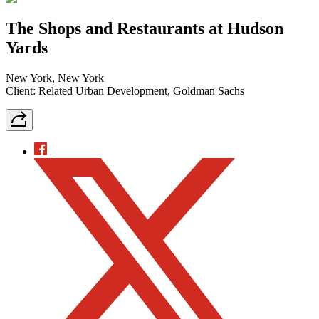
The Shops and Restaurants at Hudson
Yards
New York, New York
Client: Related Urban Development, Goldman Sachs