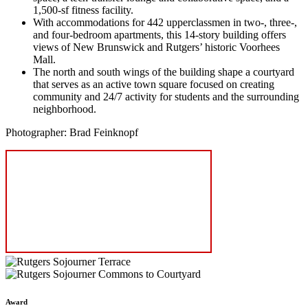
1,500-sf fitness facility.
With accommodations for 442 upperclassmen in two‑, three‑,
and four-bedroom apartments, this 14-story building offers
views of New Brunswick and Rutgers’ historic Voorhees
Mall.
The north and south wings of the building shape a courtyard
that serves as an active town square focused on creating
community and 24/7 activity for students and the surrounding
neighborhood.
Photographer: Brad Feinknopf
Award