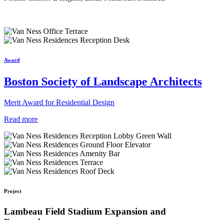
Award
Boston Society of Landscape Architects
Merit Award for Residential Design
Read more
Project
Lambeau Field Stadium Expansion and