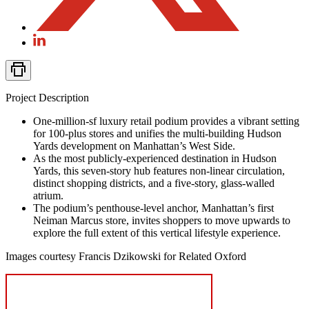
Project Description
One-million-sf luxury retail podium provides a vibrant setting
for 100-plus stores and unifies the multi-building Hudson
Yards development on Manhattan’s West Side.
As the most publicly-experienced destination in Hudson
Yards, this seven-story hub features non-linear circulation,
distinct shopping districts, and a five-story, glass-walled
atrium.
The podium’s penthouse-level anchor, Manhattan’s first
Neiman Marcus store, invites shoppers to move upwards to
explore the full extent of this vertical lifestyle experience.
Images courtesy Francis Dzikowski for Related Oxford