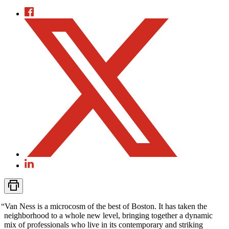
“
Van Ness is a microcosm of the best of Boston. It has taken the
neighborhood to a whole new level, bringing together a dynamic
mix of professionals who live in its contemporary and striking