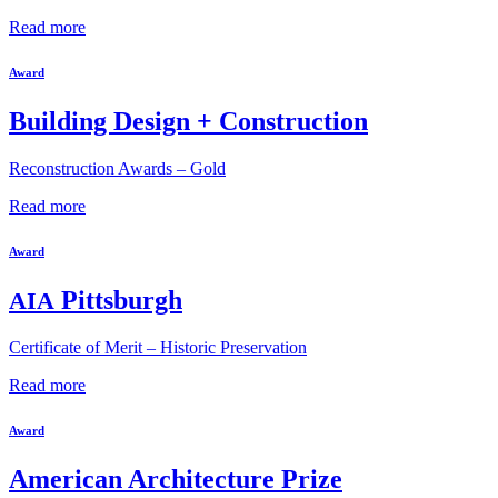
Read more
Award
Building Design + Construction
Reconstruction Awards – Gold
Read more
Award
Pittsburgh
AIA
Certificate of Merit – Historic Preservation
Read more
Award
American Architecture Prize