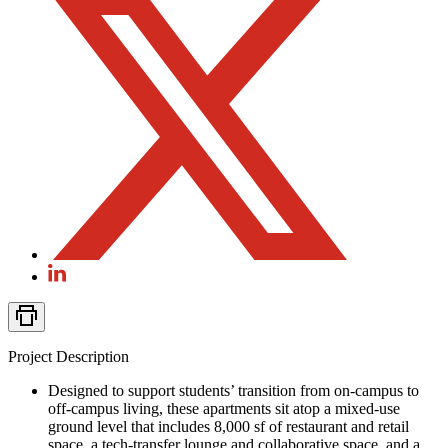
Project Description
Designed to support students’ transition from on-campus to
off-campus living, these apartments sit atop a mixed-use
ground level that includes 8,000 sf of restaurant and retail
space, a tech-transfer lounge and collaborative space, and a