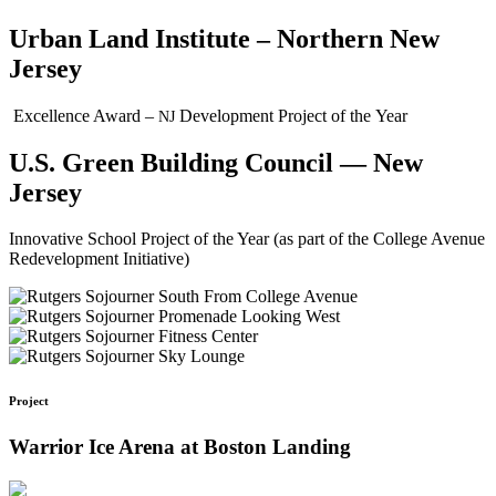
Urban Land Institute – Northern New
Jersey
Excellence Award –
Development Project of the Year
NJ
U.S. Green Building Council — New
Jersey
Innovative School Project of the Year (as part of the College Avenue
Redevelopment Initiative)
Project
Warrior Ice Arena at Boston Landing