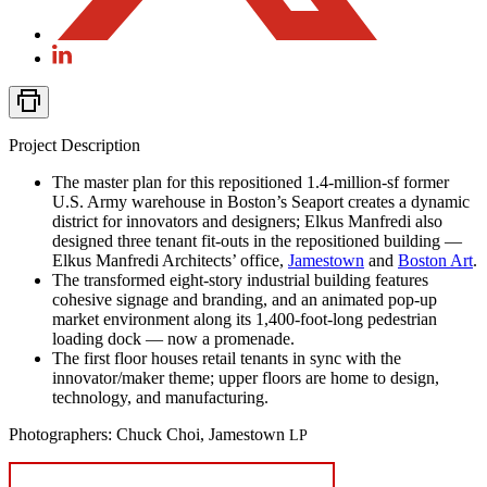
Project Description
The master plan for this repositioned 1.4‑million-sf former
U.S. Army warehouse in Boston’s Seaport creates a dynamic
district for innovators and designers; Elkus Manfredi also
designed three tenant fit-outs in the repositioned building —
Elkus Manfredi Architects’ office,
Jamestown
and
Boston Art
.
The transformed eight-story industrial building features
cohesive signage and branding, and an animated pop-up
market environment along its 1,400-foot-long pedestrian
loading dock — now a promenade.
The first floor houses retail tenants in sync with the
innovator/maker theme; upper floors are home to design,
technology, and manufacturing.
Photographers: Chuck Choi, Jamestown
LP