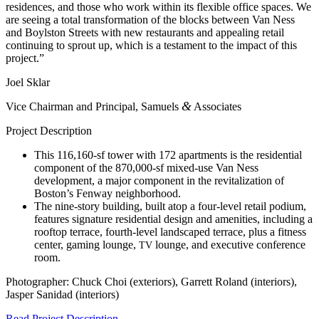
residences, and those who work within its flexible office spaces. We
are seeing a total transformation of the blocks between Van Ness
and Boylston Streets with new restaurants and appealing retail
continuing to sprout up, which is a testament to the impact of this
project.”
Joel Sklar
&
Vice Chairman and Principal, Samuels
Associates
Project Description
This 116,160-sf tower with 172 apartments is the residential
component of the 870,000-sf mixed-use Van Ness
development, a major component in the revitalization of
Boston’s Fenway neighborhood.
The nine-story building, built atop a four-level retail podium,
features signature residential design and amenities, including a
rooftop terrace, fourth-level landscaped terrace, plus a fitness
center, gaming lounge,
lounge, and executive conference
TV
room.
Photographer: Chuck Choi (exteriors), Garrett Roland (interiors),
Jasper Sanidad (interiors)
Read Project Description