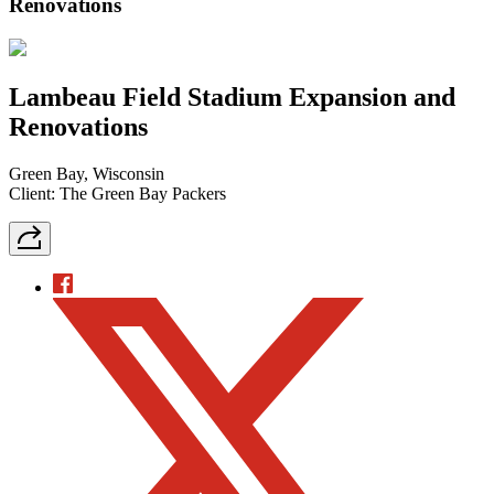
Renovations
Lambeau Field Stadium Expansion and
Renovations
Green Bay, Wisconsin
Client: The Green Bay Packers