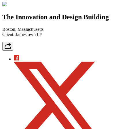
The Innovation and Design Building
Boston, Massachusetts
Client: Jamestown
LP