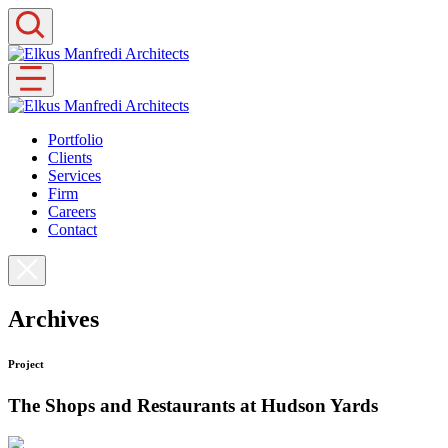
Skip
to
content
Portfolio
Clients
Services
Firm
Careers
Contact
Archives
Project
The Shops and Restaurants at Hudson Yards