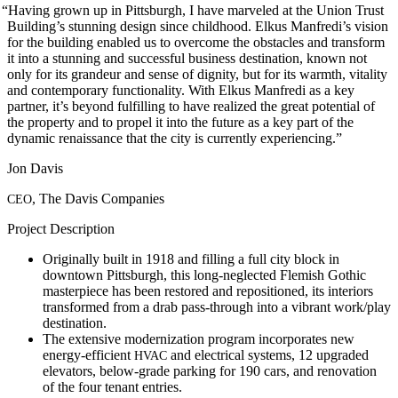
“
Having grown up in Pittsburgh, I have marveled at the Union Trust
Building’s stunning design since childhood. Elkus Manfredi’s vision
for the building enabled us to overcome the obstacles and transform
it into a stunning and successful business destination, known not
only for its grandeur and sense of dignity, but for its warmth, vitality
and contemporary functionality. With Elkus Manfredi as a key
partner, it’s beyond fulfilling to have realized the great potential of
the property and to propel it into the future as a key part of the
dynamic renaissance that the city is currently experiencing.”
Jon Davis
, The Davis Companies
CEO
Project Description
Originally built in 1918 and filling a full city block in
downtown Pittsburgh, this long-neglected Flemish Gothic
masterpiece has been restored and repositioned, its interiors
transformed from a drab pass-through into a vibrant work/play
destination.
The extensive modernization program incorporates new
energy-efficient
and electrical systems, 12 upgraded
HVAC
elevators, below-grade parking for 190 cars, and renovation
of the four tenant entries.