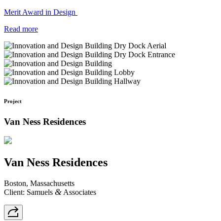
Merit Award in Design
Read more
Project
Van Ness Residences
Van Ness Residences
Boston, Massachusetts
&
Client: Samuels
Associates