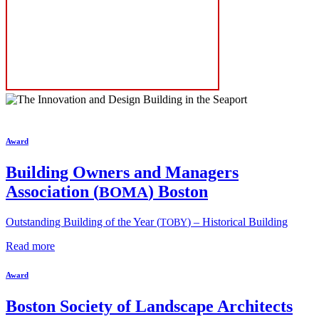
Award
Building Owners and Managers
Association (
) Boston
BOMA
Outstanding Building of the Year (
) – Historical Building
TOBY
Read more
Award
Boston Society of Landscape Architects