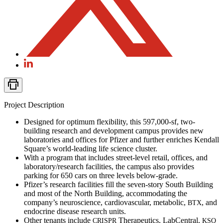
Project Description
Designed for optimum flexibility, this 597,000-sf, two-
building research and development campus provides new
laboratories and offices for Pfizer and further enriches Kendall
Square’s world-leading life science cluster.
With a program that includes street-level retail, offices, and
laboratory/research facilities, the campus also provides
parking for 650 cars on three levels below-grade.
Pfizer’s research facilities fill the seven-story South Building
and most of the North Building, accommodating the
company’s neuroscience, cardiovascular, metabolic,
, and
BTX
endocrine disease research units.
Other tenants include
Therapeutics, LabCentral,
CRISPR
KSQ