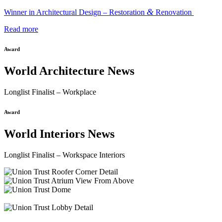
&
Winner in Architectural Design – Restoration
Renovation
Read more
Award
World Architecture News
Longlist Finalist – Workplace
Award
World Interiors News
Longlist Finalist – Workspace Interiors