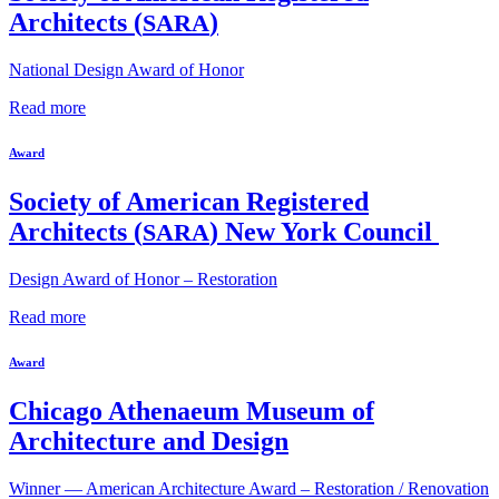
Architects (
)
SARA
National Design Award of Honor
Read more
Award
Society of American Registered
Architects (
) New York Council
SARA
Design Award of Honor – Restoration
Read more
Award
Chicago Athenaeum Museum of
Architecture and Design
Winner — American Architecture Award – Restoration / Renovation