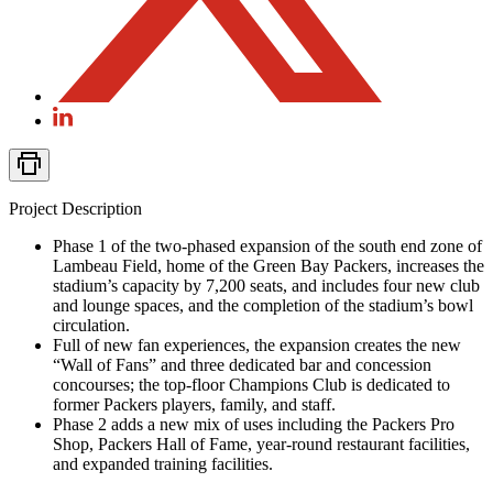
Project Description
Phase 1 of the two-phased expansion of the south end zone of
Lambeau Field, home of the Green Bay Packers, increases the
stadium’s capacity by 7,200 seats, and includes four new club
and lounge spaces, and the completion of the stadium’s bowl
circulation.
Full of new fan experiences, the expansion creates the new
“Wall of Fans” and three dedicated bar and concession
concourses; the top-floor Champions Club is dedicated to
former Packers players, family, and staff.
Phase 2 adds a new mix of uses including the Packers Pro
Shop, Packers Hall of Fame, year-round restaurant facilities,
and expanded training facilities.