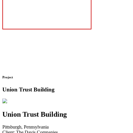
Project
Union Trust Building
Union Trust Building
Pittsburgh, Pennsylvania
Client: The Davis Companies