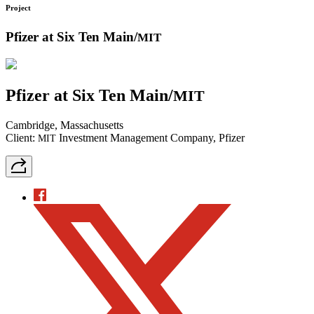
Project
Pfizer at Six Ten Main/
MIT
Pfizer at Six Ten Main/
MIT
Cambridge, Massachusetts
Client:
Investment Management Company, Pfizer
MIT