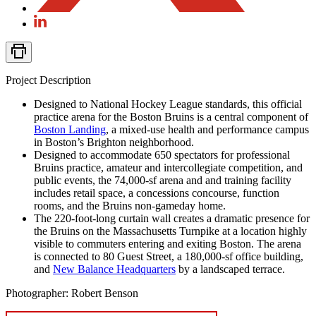
Project Description
Designed to National Hockey League standards, this official
practice arena for the Boston Bruins is a central component of
Boston Landing
, a mixed-use health and performance campus
in Boston’s Brighton neighborhood.
Designed to accommodate 650 spectators for professional
Bruins practice, amateur and intercollegiate competition, and
public events, the 74,000-sf arena and and training facility
includes retail space, a concessions concourse, function
rooms, and the Bruins non-gameday home.
The 220-foot-long curtain wall creates a dramatic presence for
the Bruins on the Massachusetts Turnpike at a location highly
visible to commuters entering and exiting Boston. The arena
is connected to 80 Guest Street, a 180,000-sf office building,
and
New Balance Headquarters
by a landscaped terrace.
Photographer: Robert Benson