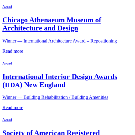
Award
Chicago Athenaeum Museum of
Architecture and Design
Winner — International Architecture Award – Repositioning
Read more
Award
International Interior Design Awards
(
) New England
IIDA
Winner — Building Rehabilitation / Building Amenities
Read more
Award
Society of American Registered