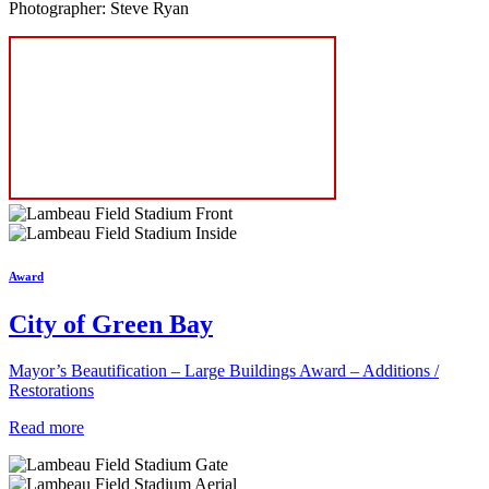
Photographer: Steve Ryan
Award
City of Green Bay
Mayor’s Beautification – Large Buildings Award – Additions /
Restorations
Read more