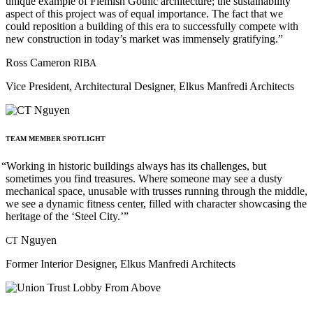
unique example of Flemish Gothic architecture; the sustainability
aspect of this project was of equal importance. The fact that we
could reposition a building of this era to successfully compete with
new construction in today’s market was immensely gratifying.”
Ross Cameron
RIBA
Vice President, Architectural Designer, Elkus Manfredi Architects
TEAM
MEMBER
SPOTLIGHT
“
Working in historic buildings always has its challenges, but
sometimes you find treasures. Where someone may see a dusty
mechanical space, unusable with trusses running through the middle,
we see a dynamic fitness center, filled with character showcasing the
heritage of the ‘Steel City.’”
Nguyen
CT
Former Interior Designer, Elkus Manfredi Architects