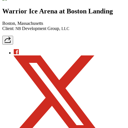
Warrior Ice Arena at Boston Landing
Boston, Massachusetts
Client:
Development Group,
NB
LLC