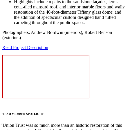
Highlights include repairs to the sandstone façades, terra-
cotta-tiled mansard roof, and interior marble floors and walls;
restoration of the 40-foot-diameter Tiffany glass dome; and
the addition of spectacular custom-designed hand-tufted
carpeting throughout the public spaces.
Photographers: Andrew Bordwin (interiors), Robert Benson
(exteriors)
Read Project Description
TEAM
MEMBER
SPOTLIGHT
“
Union Trust was so much more than an historic restoration of this