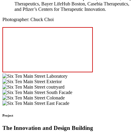
Therapeutics, Bayer LifeHub Boston, Casebia Therapeutics,
and Pfizer’s Centers for Therapeutic Innovation.
Photographer: Chuck Choi
Project
The Innovation and Design Building