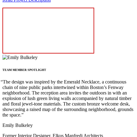
TEAM
MEMBER
SPOTLIGHT
“
The design was inspired by the Emerald Necklace, a continuous
chain of nine public parks intertwined within Boston’s Fenway
neighborhood. The reception area invites the outdoors in with an
explosion of lush green living walls accompanied by natural timber
and floral jewel-tone materials. The custom bronze welcome desk,
showcasing a raised map of the surrounding neighborhood, grounds
the space.”
Emily Bulkeley
Former Interior Designer, Elkus Manfredi Architects