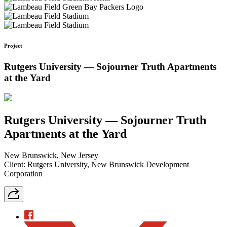
Project
Rutgers University — Sojourner Truth Apartments
at the Yard
Rutgers University — Sojourner Truth
Apartments at the Yard
New Brunswick, New Jersey
Client: Rutgers University, New Brunswick Development
Corporation