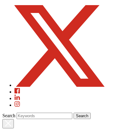
Search
Search