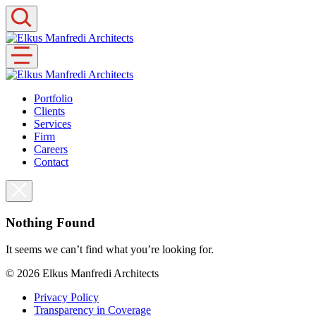
Skip
to
content
Portfolio
Clients
Services
Firm
Careers
Contact
Nothing Found
It seems we can’t find what you’re looking for.
© 2026
Elkus Manfredi Architects
Privacy Policy
Transparency in Coverage