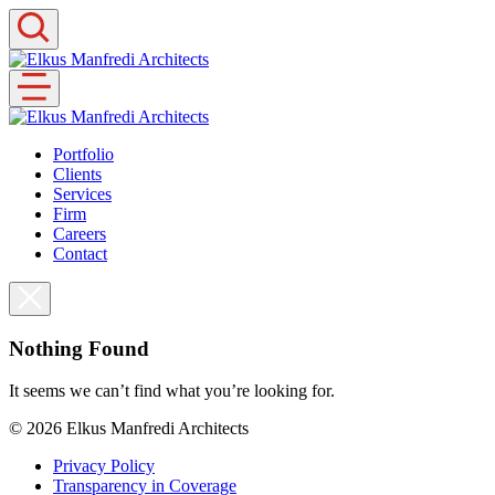
Skip
to
content
Portfolio
Clients
Services
Firm
Careers
Contact
Nothing Found
It seems we can’t find what you’re looking for.
© 2026
Elkus Manfredi Architects
Privacy Policy
Transparency in Coverage