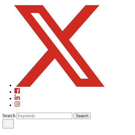
Search
Search