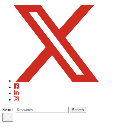
Search
Search