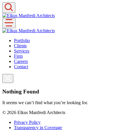
Skip
to
content
Portfolio
Clients
Services
Firm
Careers
Contact
Nothing Found
It seems we can’t find what you’re looking for.
© 2026
Elkus Manfredi Architects
Privacy Policy
Transparency in Coverage